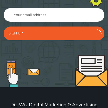
SIGN UP
DiziWiz Digital Marketing & Advertising