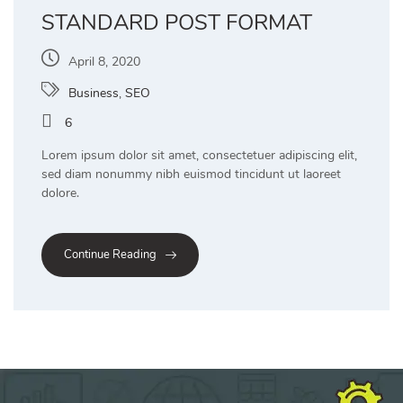
STANDARD POST FORMAT
April 8, 2020
Business
,
SEO
6
Lorem ipsum dolor sit amet, consectetuer adipiscing elit,
sed diam nonummy nibh euismod tincidunt ut laoreet
dolore.
Continue Reading