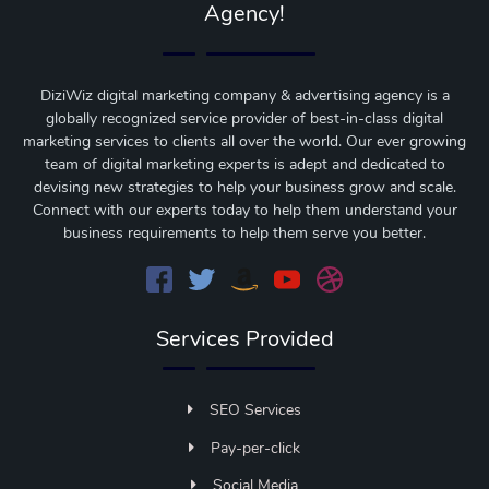
Agency!
DiziWiz digital marketing company & advertising agency is a
globally recognized service provider of best-in-class digital
marketing services to clients all over the world. Our ever growing
team of digital marketing experts is adept and dedicated to
devising new strategies to help your business grow and scale.
Connect with our experts today to help them understand your
business requirements to help them serve you better.
Services Provided
SEO Services
Pay-per-click
Social Media