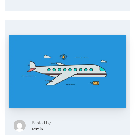
Posted by
admin