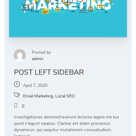
Posted by
admin
POST LEFT SIDEBAR
April 7, 2020
Email Marketing
,
Local SEO
0
Investigationes demonstraverunt lectores legere me lius
quod ii legunt saepius. Claritas est etiam processus
dynamicus, qui sequitur mutationem consuetudium