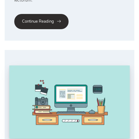
lectorum.
Continue Reading