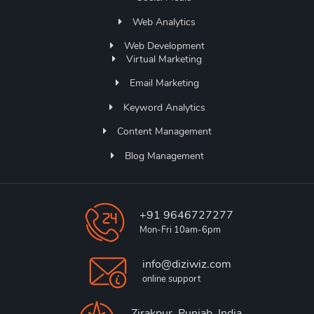
Web Analytics
Web Development
Virtual Marketing
Email Marketing
Keyword Analytics
Content Management
Blog Management
+91 9646727277
Mon-Fri 10am-6pm
info@diziwiz.com
online support
Zirakpur, Punjab, India