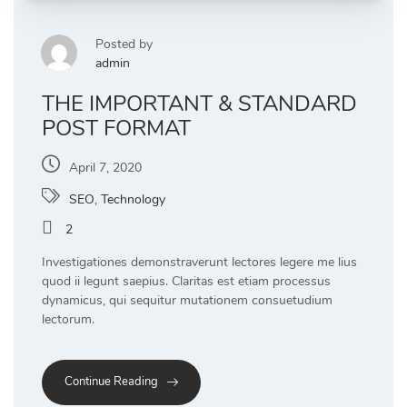
Posted by
admin
THE IMPORTANT & STANDARD
POST FORMAT
April 7, 2020
SEO
,
Technology
2
Investigationes demonstraverunt lectores legere me lius
quod ii legunt saepius. Claritas est etiam processus
dynamicus, qui sequitur mutationem consuetudium
lectorum.
Continue Reading